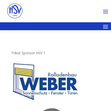
Trikot Sponsor HSV 1