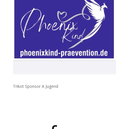
Trikot Sponsor A Jugend