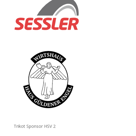
Trikot Sponsor HSV 2